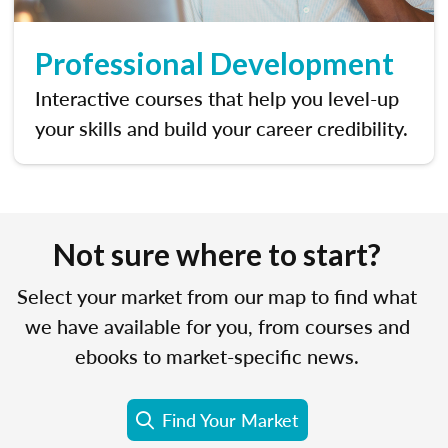
Professional Development
Interactive courses that help you level-up
your skills and build your career credibility.
Not sure where to start?
Select your market from our map to find what
we have available for you, from courses and
ebooks to market-specific news.
Find Your Market