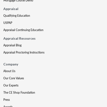
Mortgage Course Demo
Appraisal
Qualifying Education
USPAP
Appraisal Continuing Education
Appraisal Resources
Appraisal Blog
Appraisal Proctoring Instructions
Company
About Us
Our Core Values
Our Experts
The CE Shop Foundation
Press
Awards