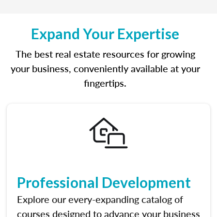
Expand Your Expertise
The best real estate resources for growing
your business, conveniently available at your
fingertips.
Professional Development
Explore our every-expanding catalog of
courses designed to advance your business