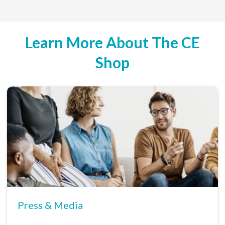
Learn More About The CE
Shop
Press & Media