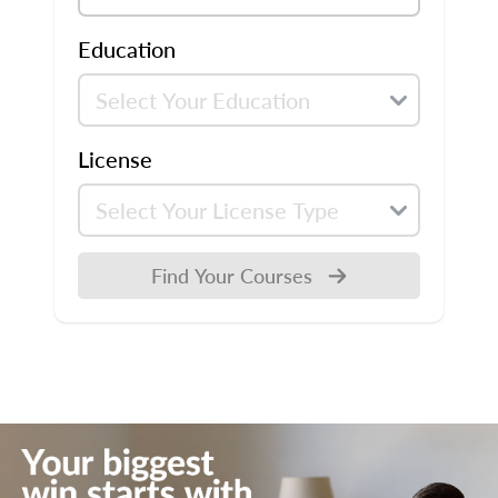
Education
License
Find Your Courses