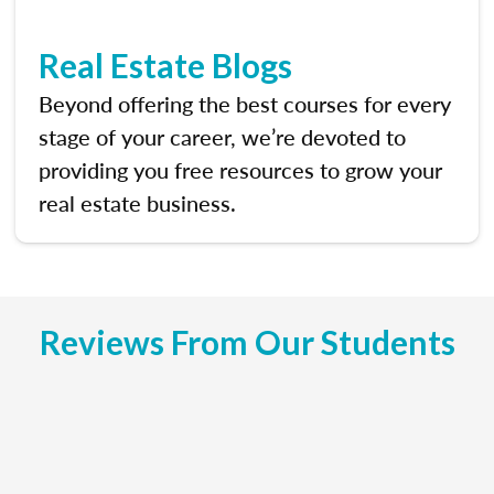
Real Estate Blogs
Beyond offering the best courses for every
stage of your career, we’re devoted to
providing you free resources to grow your
real estate business.
Reviews From Our Students