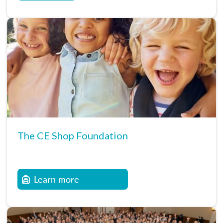
The CE Shop Foundation
Learn more