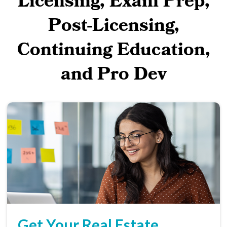
Licensing, Exam Prep,
Post-Licensing,
Continuing Education,
and Pro Dev
Get Your Real Estate