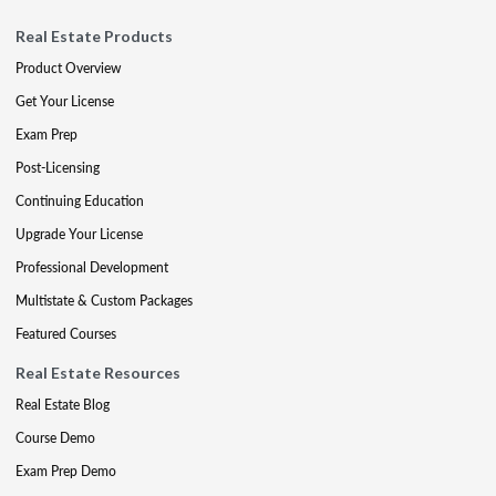
Real Estate Products
Product Overview
Get Your License
Exam Prep
Post-Licensing
Continuing Education
Upgrade Your License
Professional Development
Multistate & Custom Packages
Featured Courses
Real Estate Resources
Real Estate Blog
Course Demo
Exam Prep Demo