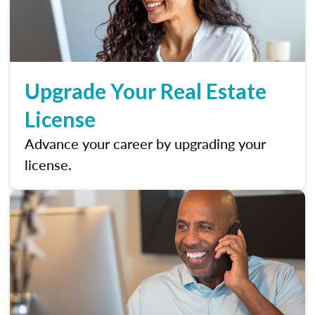
Upgrade Your Real Estate
License
Advance your career by upgrading your
license.