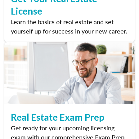
License
Learn the basics of real estate and set
yourself up for success in your new career.
Real Estate Exam Prep
Get ready for your upcoming licensing
exam with our comprehensive Exam Prep