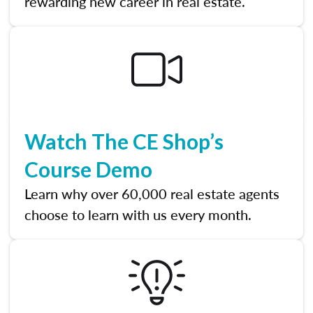
rewarding new career in real estate.
Watch The CE Shop’s
Course Demo
Learn why over 60,000 real estate agents
choose to learn with us every month.