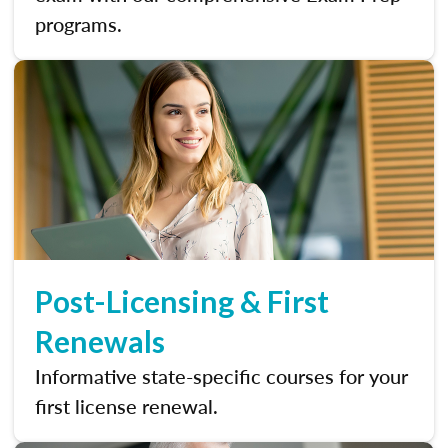
programs.
Post-Licensing & First
Renewals
Informative state-specific courses for your
first license renewal.