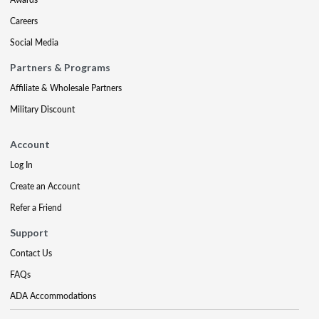
Careers
Social Media
Partners & Programs
Affiliate & Wholesale Partners
Military Discount
Account
Log In
Create an Account
Refer a Friend
Support
Contact Us
FAQs
ADA Accommodations