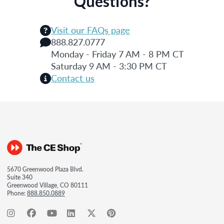
Questions?
Visit our FAQs page
888.827.0777
Monday - Friday 7 AM - 8 PM CT
Saturday 9 AM - 3:30 PM CT
Contact us
5670 Greenwood Plaza Blvd.
Suite 340
Greenwood Village, CO 80111
Phone:
888.850.0889