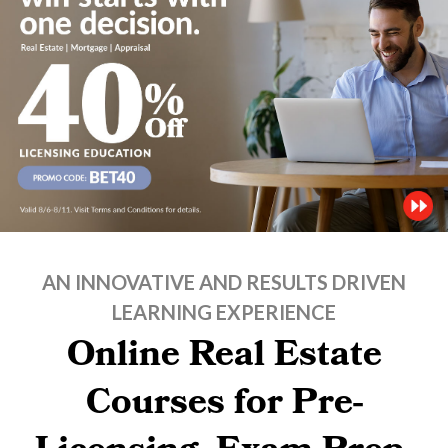
AN INNOVATIVE AND RESULTS DRIVEN
LEARNING EXPERIENCE
Online Real Estate
Courses for Pre-