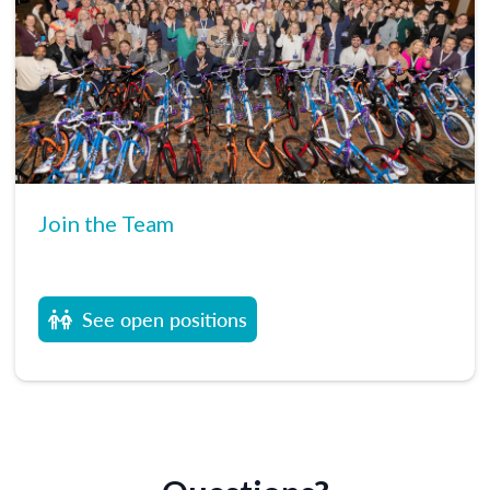
Join the Team
See open positions