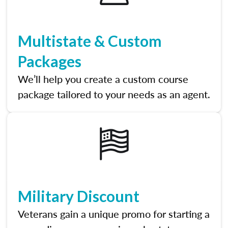
Multistate & Custom
Packages
We’ll help you create a custom course
package tailored to your needs as an agent.
Military Discount
Veterans gain a unique promo for starting a