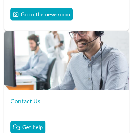
Go to the newsroom
Contact Us
Get help