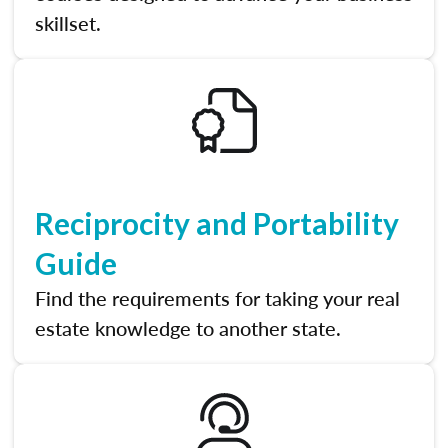
skillset.
Reciprocity and Portability
Guide
Find the requirements for taking your real
estate knowledge to another state.