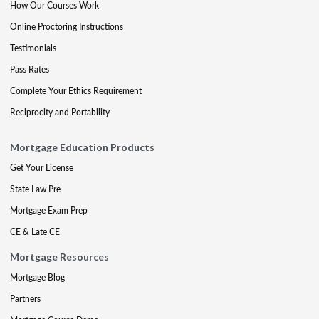
How Our Courses Work
Online Proctoring Instructions
Testimonials
Pass Rates
Complete Your Ethics Requirement
Reciprocity and Portability
Mortgage Education Products
Get Your License
State Law Pre
Mortgage Exam Prep
CE & Late CE
Mortgage Resources
Mortgage Blog
Partners