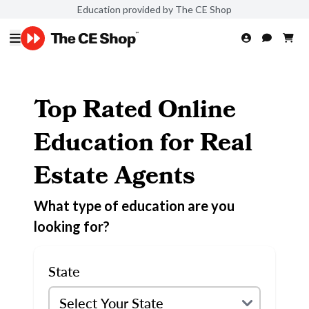
Education provided by The CE Shop
Top Rated Online
Education for Real
Estate Agents
What type of education are you
looking for?
State