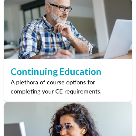
Continuing Education
A plethora of course options for
completing your CE requirements.